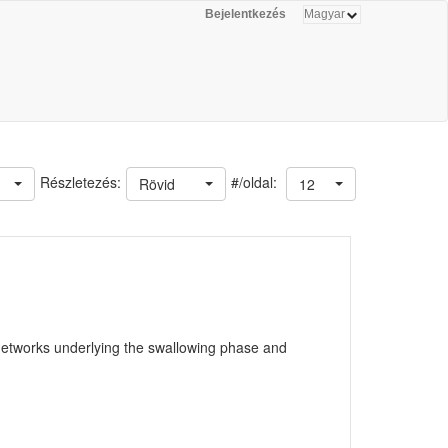
Bejelentkezés
#/oldal:
Részletezés:
Rövid
12
 networks underlying the swallowing phase and