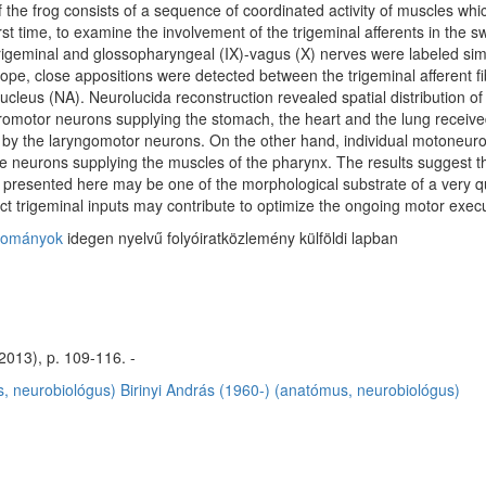
 the frog consists of a sequence of coordinated activity of muscles whi
first time, to examine the involvement of the trigeminal afferents in t
igeminal and glossopharyngeal (IX)-vagus (X) nerves were labeled simu
ope, close appositions were detected between the trigeminal afferent 
eus (NA). Neurolucida reconstruction revealed spatial distribution of the
eromotor neurons supplying the stomach, the heart and the lung received
y the laryngomotor neurons. On the other hand, individual motoneurons
he neurons supplying the muscles of the pharynx. The results suggest th
 presented here may be one of the morphological substrate of a very q
ct trigeminal inputs may contribute to optimize the ongoing motor execu
dományok
idegen nyelvű folyóiratközlemény külföldi lapban
2013), p. 109-116. -
, neurobiológus)
Birinyi András (1960-) (anatómus, neurobiológus)