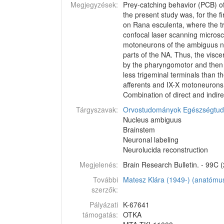
Megjegyzések:
Prey-catching behavior (PCB) of
the present study was, for the 
on Rana esculenta, where the tr
confocal laser scanning microsc
motoneurons of the ambiguus nucl
parts of the NA. Thus, the visc
by the pharyngomotor and then b
less trigeminal terminals than t
afferents and IX-X motoneurons
Combination of direct and indire
Tárgyszavak:
Orvostudományok
Egészségtu
Nucleus ambiguus
Brainstem
Neuronal labeling
Neurolucida reconstruction
Megjelenés:
Brain Research Bulletin. - 99C (
További
Matesz Klára (1949-) (anatómus
szerzők:
Pályázati
K-67641
támogatás:
OTKA