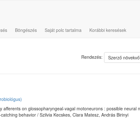
esés
Böngészés
Saját polc tartalma
Korábbi keresések
Rendezés:
Szerző növekvő
robiológus)
ry afferents on glossopharyngeal-vagal motoneurons : possible neural
catching behavior / Szilvia Kecskes, Clara Matesz, András Birinyi