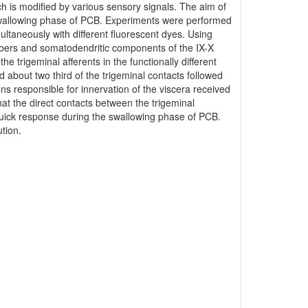
ch is modified by various sensory signals. The aim of
he swallowing phase of PCB. Experiments were performed
ltaneously with different fluorescent dyes. Using
fibers and somatodendritic components of the IX-X
 trigeminal afferents in the functionally different
 about two third of the trigeminal contacts followed
 responsible for innervation of the viscera received
at the direct contacts between the trigeminal
uick response during the swallowing phase of PCB.
tion.