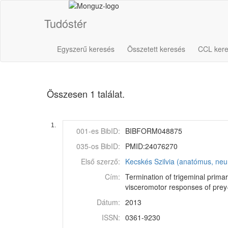
Tudóstér
Egyszerű keresés
Összetett keresés
CCL ker
Összesen 1 találat.
1.
001-es BibID:
BIBFORM048875
035-os BibID:
PMID:24076270
Első szerző:
Kecskés Szilvia (anatómus, neu
Cím:
Termination of trigeminal prima
visceromotor responses of prey-
Dátum:
2013
ISSN:
0361-9230