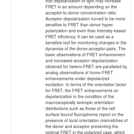
that depolarization of light may increase
FRET in an amount depending on the
acceptor-to-donor concentration ratio.
Acceptor depolarization turned to be more
sensitive to FRET than donor hyper-
polarization and even than intensity-based
FRET efficiency. It can be used as a
sensitive tool for monitoring changes in the
dynamics of the donor-acceptor pairs. The
basic observations of FRET enhancement
and increased acceptor depolarization
obtained for hetero-FRET are paralleled by
analog observations of homo-FRET
enhancements under depolarized
excitation. In terms of the orientation factor
for FRET, the FRET enhancements on
depolarization in the condition of the
macroscopically isotropic orientation
distributions such as those of the cell
surface bound fluorophores report on the
presence of local orientation mismatches of
the donor and acceptor preventing the
optimal FRET in the polarized case, which