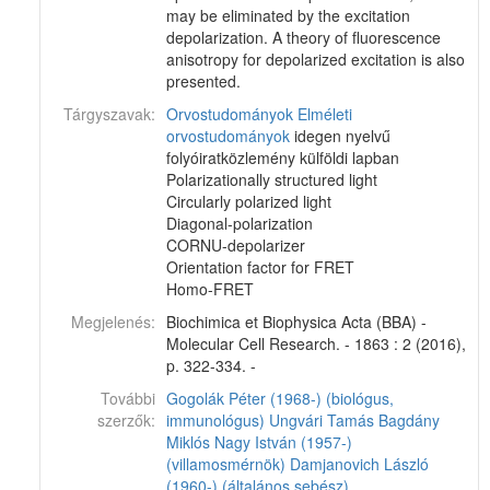
may be eliminated by the excitation
depolarization. A theory of fluorescence
anisotropy for depolarized excitation is also
presented.
Tárgyszavak:
Orvostudományok
Elméleti
orvostudományok
idegen nyelvű
folyóiratközlemény külföldi lapban
Polarizationally structured light
Circularly polarized light
Diagonal-polarization
CORNU-depolarizer
Orientation factor for FRET
Homo-FRET
Megjelenés:
Biochimica et Biophysica Acta (BBA) -
Molecular Cell Research. - 1863 : 2 (2016),
p. 322-334. -
További
Gogolák Péter (1968-) (biológus,
szerzők:
immunológus)
Ungvári Tamás
Bagdány
Miklós
Nagy István (1957-)
(villamosmérnök)
Damjanovich László
(1960-) (általános sebész)