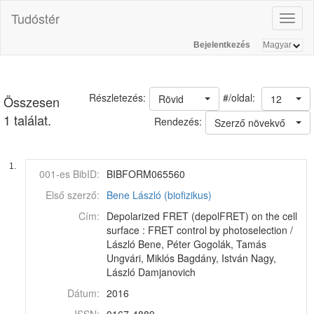
Tudóstér
Toggl
naviga
Bejelentkezés
#/oldal:
Részletezés:
Rövid
12
Összesen
1 találat.
Rendezés:
Szerző növekvő
1.
001-es BibID:
BIBFORM065560
Első szerző:
Bene László (biofizikus)
Cím:
Depolarized FRET (depolFRET) on the cell
surface : FRET control by photoselection /
László Bene, Péter Gogolák, Tamás
Ungvári, Miklós Bagdány, István Nagy,
László Damjanovich
Dátum:
2016