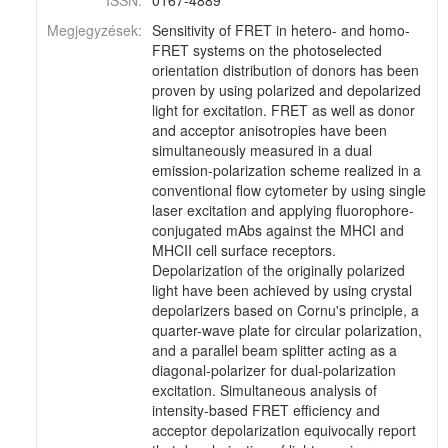
ISSN:
0167-4889
Megjegyzések:
Sensitivity of FRET in hetero- and homo-
FRET systems on the photoselected
orientation distribution of donors has been
proven by using polarized and depolarized
light for excitation. FRET as well as donor
and acceptor anisotropies have been
simultaneously measured in a dual
emission-polarization scheme realized in a
conventional flow cytometer by using single
laser excitation and applying fluorophore-
conjugated mAbs against the MHCI and
MHCII cell surface receptors.
Depolarization of the originally polarized
light have been achieved by using crystal
depolarizers based on Cornu's principle, a
quarter-wave plate for circular polarization,
and a parallel beam splitter acting as a
diagonal-polarizer for dual-polarization
excitation. Simultaneous analysis of
intensity-based FRET efficiency and
acceptor depolarization equivocally report