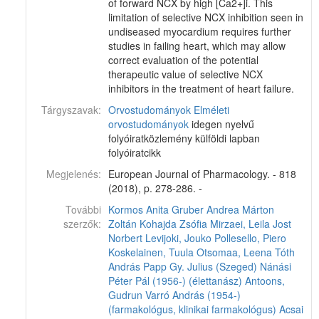
of forward NCX by high [Ca2+]i. This
limitation of selective NCX inhibition seen in
undiseased myocardium requires further
studies in failing heart, which may allow
correct evaluation of the potential
therapeutic value of selective NCX
inhibitors in the treatment of heart failure.
Tárgyszavak:
Orvostudományok
Elméleti
orvostudományok
idegen nyelvű
folyóiratközlemény külföldi lapban
folyóiratcikk
Megjelenés:
European Journal of Pharmacology. - 818
(2018), p. 278-286. -
További
Kormos Anita
Gruber Andrea
Márton
szerzők:
Zoltán
Kohajda Zsófia
Mirzaei, Leila
Jost
Norbert
Levijoki, Jouko
Pollesello, Piero
Koskelainen, Tuula
Otsomaa, Leena
Tóth
András
Papp Gy. Julius (Szeged)
Nánási
Péter Pál (1956-) (élettanász)
Antoons,
Gudrun
Varró András (1954-)
(farmakológus, klinikai farmakológus)
Acsai