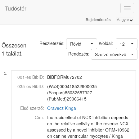
Tudóstér
Toggl
naviga
Bejelentkezés
#/oldal:
Részletezés:
Rövid
12
Összesen
1 találat.
Rendezés:
Szerző növekvő
1.
001-es BibID:
BIBFORM072702
035-os BibID:
(WoS)000418522900035
(Scopus)85032657327
(PubMed)29066415
Első szerző:
Oravecz Kinga
Cím:
Inotropic effect of NCX inhibition depends
on the relative activity of the reverse NCX
assessed by a novel inhibitor ORM-10962
on canine ventricular myocytes / Kinga