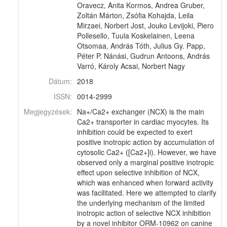
Oravecz, Anita Kormos, Andrea Gruber,
Zoltán Márton, Zsófia Kohajda, Leila
Mirzaei, Norbert Jost, Jouko Levijoki, Piero
Pollesello, Tuula Koskelainen, Leena
Otsomaa, András Tóth, Julius Gy. Papp,
Péter P. Nánási, Gudrun Antoons, András
Varró, Károly Acsai, Norbert Nagy
Dátum:
2018
ISSN:
0014-2999
Megjegyzések:
Na+/Ca2+ exchanger (NCX) is the main
Ca2+ transporter in cardiac myocytes. Its
inhibition could be expected to exert
positive inotropic action by accumulation of
cytosolic Ca2+ ([Ca2+]i). However, we have
observed only a marginal positive inotropic
effect upon selective inhibition of NCX,
which was enhanced when forward activity
was facilitated. Here we attempted to clarify
the underlying mechanism of the limited
inotropic action of selective NCX inhibition
by a novel inhibitor ORM-10962 on canine