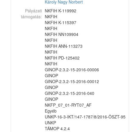
Károly
Nagy Norbert
Pályázati
NKFIH K-119992
támogatás:
NKFIH
NKFIH K-115397
NKFIH
NKFIH NN109904
NKFIH
NKFIH ANN-113273
NKFIH
NKFIH PD-125402
NKFIH
GINOP-2.3.2-15-2016-00006
GINOP
GINOP-2.3.2-15-2016-00012
GINOP
GINOP-2.3.2-15-2016-040
GINOP
NKFP_07_01-RYT07_AF
Egyéb
UNKP-16-3-IKT/147-1787/8/2016-ÖSZT-95
UNKP
TÁMOP 4.2.4