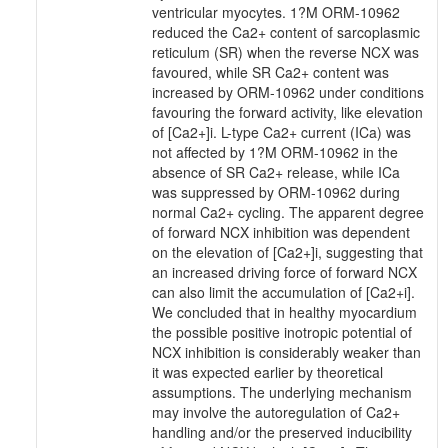
ventricular myocytes. 1?M ORM-10962
reduced the Ca2+ content of sarcoplasmic
reticulum (SR) when the reverse NCX was
favoured, while SR Ca2+ content was
increased by ORM-10962 under conditions
favouring the forward activity, like elevation
of [Ca2+]i. L-type Ca2+ current (ICa) was
not affected by 1?M ORM-10962 in the
absence of SR Ca2+ release, while ICa
was suppressed by ORM-10962 during
normal Ca2+ cycling. The apparent degree
of forward NCX inhibition was dependent
on the elevation of [Ca2+]i, suggesting that
an increased driving force of forward NCX
can also limit the accumulation of [Ca2+i].
We concluded that in healthy myocardium
the possible positive inotropic potential of
NCX inhibition is considerably weaker than
it was expected earlier by theoretical
assumptions. The underlying mechanism
may involve the autoregulation of Ca2+
handling and/or the preserved inducibility