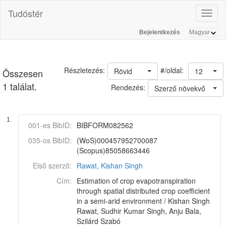
Tudóstér
Toggl
naviga
Bejelentkezés
#/oldal:
Részletezés:
Rövid
12
Összesen
1 találat.
Rendezés:
Szerző növekvő
1.
001-es BibID:
BIBFORM082562
035-os BibID:
(WoS)000457952700087
(Scopus)85058663446
Első szerző:
Rawat, Kishan Singh
Cím:
Estimation of crop evapotranspiration
through spatial distributed crop coefficient
in a semi-arid environment / Kishan Singh
Rawat, Sudhir Kumar Singh, Anju Bala,
Szilárd Szabó