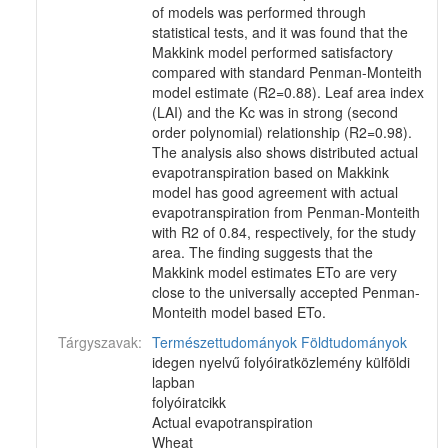
of models was performed through
statistical tests, and it was found that the
Makkink model performed satisfactory
compared with standard Penman-Monteith
model estimate (R2=0.88). Leaf area index
(LAI) and the Kc was in strong (second
order polynomial) relationship (R2=0.98).
The analysis also shows distributed actual
evapotranspiration based on Makkink
model has good agreement with actual
evapotranspiration from Penman-Monteith
with R2 of 0.84, respectively, for the study
area. The finding suggests that the
Makkink model estimates ETo are very
close to the universally accepted Penman-
Monteith model based ETo.
Tárgyszavak:
Természettudományok
Földtudományok
idegen nyelvű folyóiratközlemény külföldi
lapban
folyóiratcikk
Actual evapotranspiration
Wheat