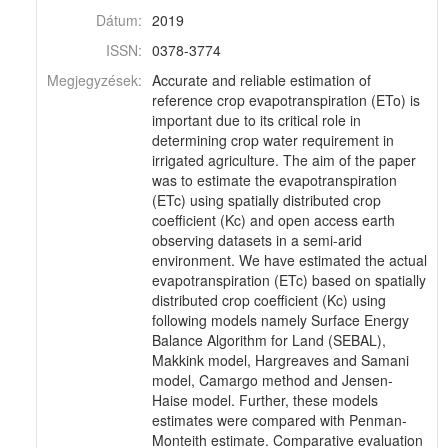
Dátum:
2019
ISSN:
0378-3774
Megjegyzések:
Accurate and reliable estimation of
reference crop evapotranspiration (ETo) is
important due to its critical role in
determining crop water requirement in
irrigated agriculture. The aim of the paper
was to estimate the evapotranspiration
(ETc) using spatially distributed crop
coefficient (Kc) and open access earth
observing datasets in a semi-arid
environment. We have estimated the actual
evapotranspiration (ETc) based on spatially
distributed crop coefficient (Kc) using
following models namely Surface Energy
Balance Algorithm for Land (SEBAL),
Makkink model, Hargreaves and Samani
model, Camargo method and Jensen-
Haise model. Further, these models
estimates were compared with Penman-
Monteith estimate. Comparative evaluation