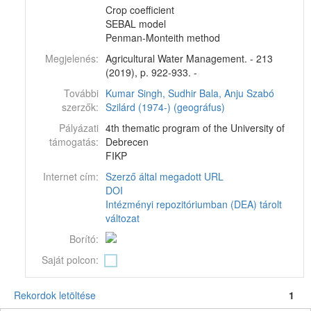
Crop coefficient
SEBAL model
Penman-Monteith method
Megjelenés:
Agricultural Water Management. - 213
(2019), p. 922-933. -
További
Kumar Singh, Sudhir
Bala, Anju
Szabó
szerzők:
Szilárd (1974-) (geográfus)
Pályázati
4th thematic program of the University of
támogatás:
Debrecen
FIKP
Internet cím:
Szerző által megadott URL
DOI
Intézményi repozitóriumban (DEA) tárolt
változat
Borító:
Saját polcon:
Rekordok letöltése
1