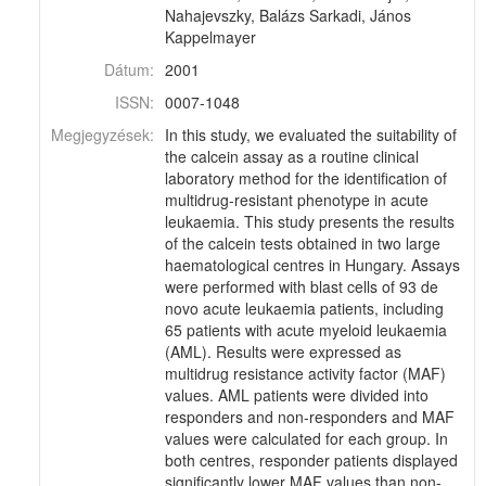
Nahajevszky, Balázs Sarkadi, János
Kappelmayer
Dátum:
2001
ISSN:
0007-1048
Megjegyzések:
In this study, we evaluated the suitability of
the calcein assay as a routine clinical
laboratory method for the identification of
multidrug-resistant phenotype in acute
leukaemia. This study presents the results
of the calcein tests obtained in two large
haematological centres in Hungary. Assays
were performed with blast cells of 93 de
novo acute leukaemia patients, including
65 patients with acute myeloid leukaemia
(AML). Results were expressed as
multidrug resistance activity factor (MAF)
values. AML patients were divided into
responders and non-responders and MAF
values were calculated for each group. In
both centres, responder patients displayed
significantly lower MAF values than non-