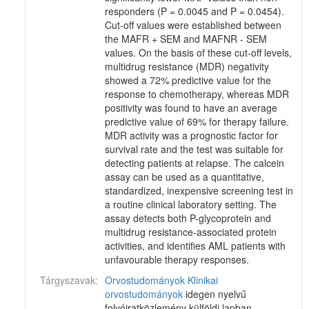
responders (P = 0.0045 and P = 0.0454).
Cut-off values were established between
the MAFR + SEM and MAFNR - SEM
values. On the basis of these cut-off levels,
multidrug resistance (MDR) negativity
showed a 72% predictive value for the
response to chemotherapy, whereas MDR
positivity was found to have an average
predictive value of 69% for therapy failure.
MDR activity was a prognostic factor for
survival rate and the test was suitable for
detecting patients at relapse. The calcein
assay can be used as a quantitative,
standardized, inexpensive screening test in
a routine clinical laboratory setting. The
assay detects both P-glycoprotein and
multidrug resistance-associated protein
activities, and identifies AML patients with
unfavourable therapy responses.
Tárgyszavak:
Orvostudományok
Klinikai
orvostudományok
idegen nyelvű
folyóiratközlemény külföldi lapban