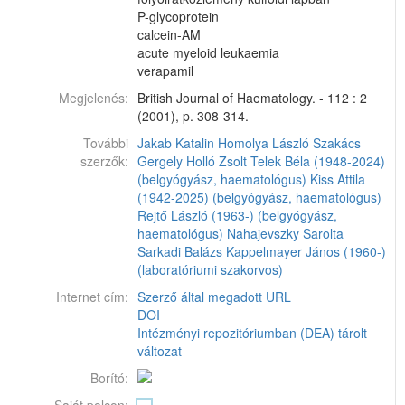
P-glycoprotein
calcein-AM
acute myeloid leukaemia
verapamil
Megjelenés:
British Journal of Haematology. - 112 : 2
(2001), p. 308-314. -
További
Jakab Katalin
Homolya László
Szakács
szerzők:
Gergely
Holló Zsolt
Telek Béla (1948-2024)
(belgyógyász, haematológus)
Kiss Attila
(1942-2025) (belgyógyász, haematológus)
Rejtő László (1963-) (belgyógyász,
haematológus)
Nahajevszky Sarolta
Sarkadi Balázs
Kappelmayer János (1960-)
(laboratóriumi szakorvos)
Internet cím:
Szerző által megadott URL
DOI
Intézményi repozitóriumban (DEA) tárolt
változat
Borító: