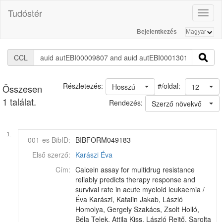
Tudóstér
Toggl
naviga
Bejelentkezés
CCL
#/oldal:
Részletezés:
Hosszú
12
Összesen
1 találat.
Rendezés:
Szerző növekvő
1.
001-es BibID:
BIBFORM049183
Első szerző:
Karászi Éva
Cím:
Calcein assay for multidrug resistance
reliably predicts therapy response and
survival rate in acute myeloid leukaemia /
Éva Karászi, Katalin Jakab, László
Homolya, Gergely Szakács, Zsolt Holló,
Béla Telek, Attila Kiss, László Rejtő, Sarolta