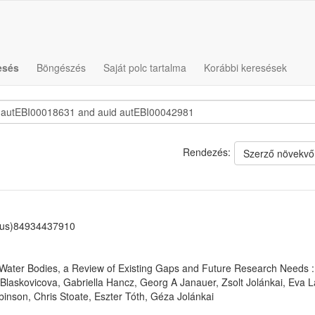
esés
Böngészés
Saját polc tartalma
Korábbi keresések
Rendezés:
Szerző növekvő
us)84934437910
ter Bodies, a Review of Existing Gaps and Future Research Needs : F
 Blaskovicova, Gabriella Hancz, Georg A Janauer, Zsolt Jolánkai, Eva 
binson, Chris Stoate, Eszter Tóth, Géza Jolánkai