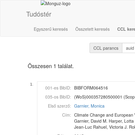
Tudóstér
Egyszerű keresés
Összetett keresés
CCL ker
CCL parancs
Összesen 1 találat.
1.
001-es BibID:
BIBFORM064516
035-os BibID:
(WoS)000357280500001 (Scop
Első szerző:
Garnier, Monica
Cím:
Climate Change and European Wa
Garnier, David M. Harper, Lotta
Jean-Luc Rahuel, Victoria J. Ro