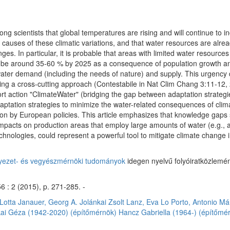
 scientists that global temperatures are rising and will continue to in
t causes of these climatic variations, and that water resources are alrea
s. In particular, it is probable that areas with limited water resources
o be around 35-60 % by 2025 as a consequence of population growth an
ter demand (including the needs of nature) and supply. This urgency
using a cross-cutting approach (Contestabile in Nat Clim Chang 3:11-1
rt action "ClimateWater" (bridging the gap between adaptation strateg
adaptation strategies to minimize the water-related consequences of cl
on by European policies. This article emphasizes that knowledge gaps sti
 impacts on production areas that employ large amounts of water (e.g.,
hnologies, could represent a powerful tool to mitigate climate change i
nyezet- és vegyészmérnöki tudományok
idegen nyelvű folyóiratközlemén
 : 2 (2015), p. 271-285. -
Lotta
Janauer, Georg A.
Jolánkai Zsolt
Lanz, Eva
Lo Porto, Antonio
Má
kai Géza (1942-2020) (építőmérnök)
Hancz Gabriella (1964-) (építőmé