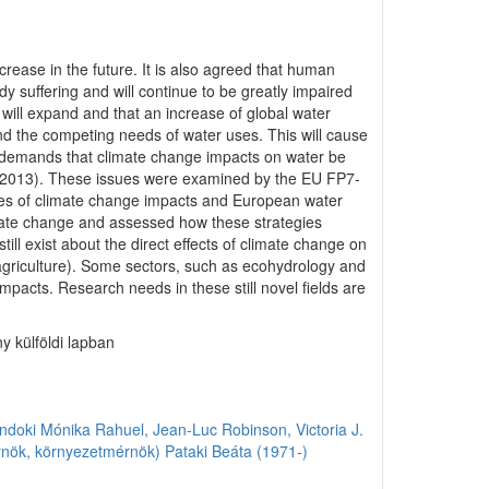
crease in the future. It is also agreed that human
dy suffering and will continue to be greatly impaired
 will expand and that an increase of global water
d the competing needs of water uses. This will cause
 demands that climate change impacts on water be
2, 2013). These issues were examined by the EU FP7-
ies of climate change impacts and European water
imate change and assessed how these strategies
ll exist about the direct effects of climate change on
 agriculture). Some sectors, such as ecohydrology and
mpacts. Research needs in these still novel fields are
y külföldi lapban
ndoki Mónika
Rahuel, Jean-Luc
Robinson, Victoria J.
rnök, környezetmérnök)
Pataki Beáta (1971-)