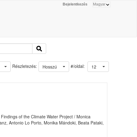
Bejelentkezés
#/oldal:
Részletezés:
Hosszú
12
indings of the Climate Water Project / Monica
Lanz, Antonio Lo Porto, Monika Mándoki, Beata Pataki,