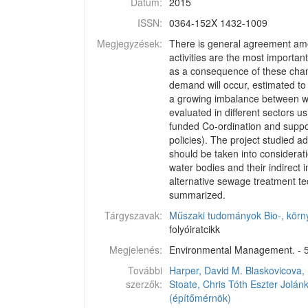
Dátum:
2015
ISSN:
0364-152X 1432-1009
Megjegyzések:
There is general agreement among
activities are the most importan
as a consequence of these change
demand will occur, estimated t
a growing imbalance between wa
evaluated in different sectors 
funded Co-ordination and suppo
policies). The project studied 
should be taken into considerati
water bodies and their indirect
alternative sewage treatment tec
summarized.
Tárgyszavak:
Műszaki tudományok
Bio-, kör
folyóiratcikk
Megjelenés:
Environmental Management. - 56
További
Harper, David M.
Blaskovicova, 
szerzők:
Stoate, Chris
Tóth Eszter
Jolán
(építőmérnök)