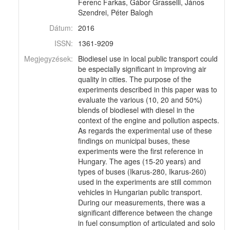
Ferenc Farkas, Gábor Grasselli, János
Szendrei, Péter Balogh
Dátum:
2016
ISSN:
1361-9209
Megjegyzések:
Biodiesel use in local public transport could
be especially significant in improving air
quality in cities. The purpose of the
experiments described in this paper was to
evaluate the various (10, 20 and 50%)
blends of biodiesel with diesel in the
context of the engine and pollution aspects.
As regards the experimental use of these
findings on municipal buses, these
experiments were the first reference in
Hungary. The ages (15-20 years) and
types of buses (Ikarus-280, Ikarus-260)
used in the experiments are still common
vehicles in Hungarian public transport.
During our measurements, there was a
significant difference between the change
in fuel consumption of articulated and solo