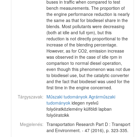
buses in traffic when compared to test
bench measurements. The proportion of
the engine performance reduction is nearly
the same as that for biodiesel share in the
blends. Most pollutants were decreasing
(both at idle and full rpm), but this
reduction is not directly proportional to the
increase of the blending percentage.
However, as for CO2, emission increase
was observed in the case of idle rpm in
comparison to normal diesel operation,
even though this phenomenon was not due
to biodiesel use, but the catalytic converter
and the fact that biodiesel was used for the
first time in the engine concerned.
Tárgyszavak:
Műszaki tudományok
Agrárműszaki
tudományok
idegen nyelvű
folyóiratközlemény külföldi lapban
folyóiratcikk
Megjelenés:
Transportation Research Part D : Transport
and Environment. - 47 (2016), p. 323-335.
-