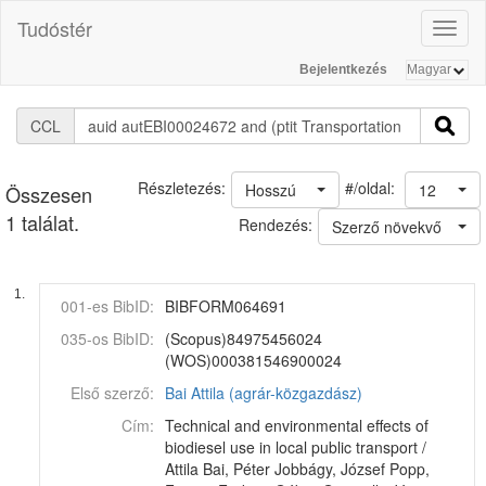
Tudóstér
Toggl
naviga
Bejelentkezés
CCL
#/oldal:
Részletezés:
Hosszú
12
Összesen
1 találat.
Rendezés:
Szerző növekvő
1.
001-es BibID:
BIBFORM064691
035-os BibID:
(Scopus)84975456024
(WOS)000381546900024
Első szerző:
Bai Attila (agrár-közgazdász)
Cím:
Technical and environmental effects of
biodiesel use in local public transport /
Attila Bai, Péter Jobbágy, József Popp,