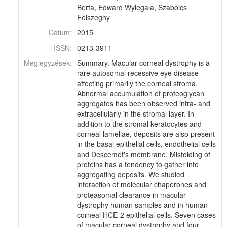
Berta, Edward Wylegala, Szabolcs
Felszeghy
Dátum:
2015
ISSN:
0213-3911
Megjegyzések:
Summary. Macular corneal dystrophy is a
rare autosomal recessive eye disease
affecting primarily the corneal stroma.
Abnormal accumulation of proteoglycan
aggregates has been observed intra- and
extracellularly in the stromal layer. In
addition to the stromal keratocytes and
corneal lamellae, deposits are also present
in the basal epithelial cells, endothelial cells
and Descemet's membrane. Misfolding of
proteins has a tendency to gather into
aggregating deposits. We studied
interaction of molecular chaperones and
proteasomal clearance in macular
dystrophy human samples and in human
corneal HCE-2 epithelial cells. Seven cases
of macular corneal dystrophy and four