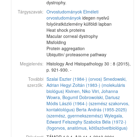
dystrophy.
Tárgyszavak:
Orvostudományok
Elméleti
orvostudományok
idegen nyelvű
folyóiratközlemény külföldi lapban
Heat shock proteins
Macular corneal dystrophy
Misfolding
Protein aggregation
Ubiquitin/ proteasome pathway
Megjelenés:
Histology And Histopathology 30 : 8 (2015),
p. 921-930. -
További
Szalai Eszter (1984-) (orvos)
Smedowski,
szerzők:
Adrian
Hegyi Zoltán (1983-) (molekuláris
biológus)
Kivinen, Niko
Viiri, Johanna
Wowra, Bogumil
Dobrowolski, Dariusz
Módis László (1964-) (szemész szakorvos,
kontaktológus)
Berta András (1955-2025)
(szemész, gyermekszemész)
Wylegala,
Edward
Felszeghy Szabolcs Béla (1972-)
(fogorvos, anatómus, kötőszövetbiológus)