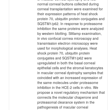
normal corneal buttons collected during
corneal transplantation were examined for
their expression patterns of heat shock
protein 70, ubiquitin protein conjugates and
SQSTM1/p62. In response to proteasome
inhibition the same proteins were analyzed
by western blotting. Slitlamp examination,
in vivo confocal cornea microscopy and
transmission electron microscopy were
used for morphological analyses. Heat
shock protein 70, ubiquitin protein
conjugates and SQSTM1/p62 were
upregulated in both the basal corneal
epithelial cells and the stromal keratocytes
in macular corneal dystrophy samples that
coincided with an increased expression of
the same molecules under proteasome
inhibition in the HCE-2 cells in vitro. We
propose a novel regulatory mechanism that
connects the molecular chaperone and
proteasomal clearance system in the
pathogenesis of macular corneal