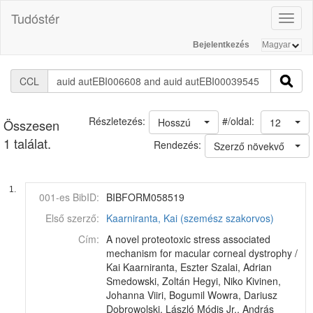
Tudóstér
Toggl
naviga
Bejelentkezés
CCL
#/oldal:
Részletezés:
Hosszú
12
Összesen
1 találat.
Rendezés:
Szerző növekvő
1.
001-es BibID:
BIBFORM058519
Első szerző:
Kaarniranta, Kai (szemész szakorvos)
Cím:
A novel proteotoxic stress associated
mechanism for macular corneal dystrophy /
Kai Kaarniranta, Eszter Szalai, Adrian
Smedowski, Zoltán Hegyi, Niko Kivinen,
Johanna Viiri, Bogumil Wowra, Dariusz
Dobrowolski, László Módis Jr., András